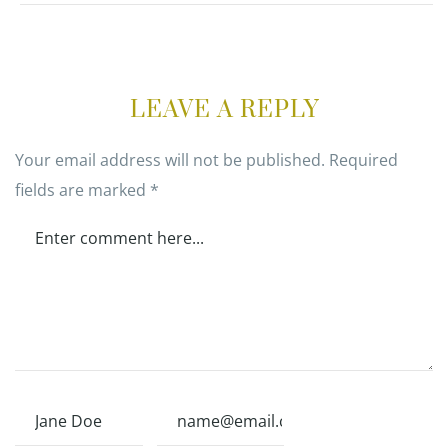
LEAVE A REPLY
Your email address will not be published.
Required
fields are marked
*