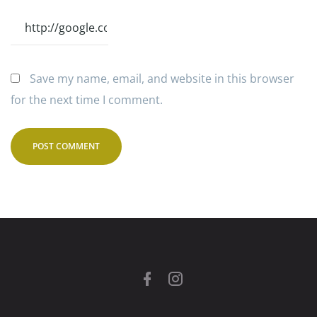
Save my name, email, and website in this browser
for the next time I comment.