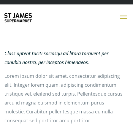
Class aptent taciti sociosqu ad litora torquent per
conubia nostra, per inceptos himenaeos.
Lorem ipsum dolor sit amet, consectetur adipiscing
elit. Integer lorem quam, adipiscing condimentum
tristique vel, eleifend sed turpis. Pellentesque cursus
arcu id magna euismod in elementum purus
molestie. Curabitur pellentesque massa eu nulla
consequat sed porttitor arcu porttitor.